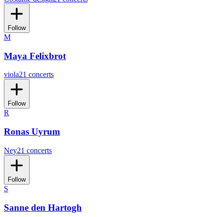
Follow
M
Maya Felixbrot
viola
21 concerts
Follow
R
Ronas Uyrum
Ney
21 concerts
Follow
S
Sanne den Hartogh