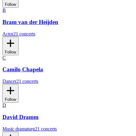
Follow
B
Bram van der Heijden
Actor
21 concerts
Follow
C
Camilo Chapela
Dancer
21 concerts
Follow
D
David Dramm
Music dramaturg
21 concerts