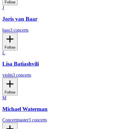
Follow
J
Joris van Baar
bass
3 concerts
Follow
L
Lisa Batiashvili
violin
3 concerts
Follow
M
Michael Waterman
Concertmaster
3 concerts