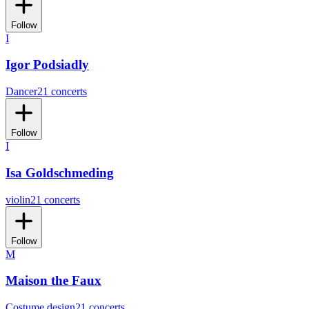
Follow
I
Igor Podsiadly
Dancer
21 concerts
Follow
I
Isa Goldschmeding
violin
21 concerts
Follow
M
Maison the Faux
Costume design
21 concerts