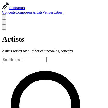
Philharmo
Concerts
Composers
Artists
Venues
Cities
Artists
Artists sorted by number of upcoming concerts