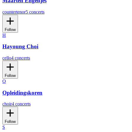
Maarten Engeltjes
countertenor
5 concerts
Follow
H
Hayoung Choi
cello
4 concerts
Follow
O
Opleidingskoren
choir
4 concerts
Follow
S