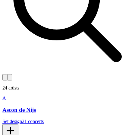
24 artists
A
Ascon de Nijs
Set design
21 concerts