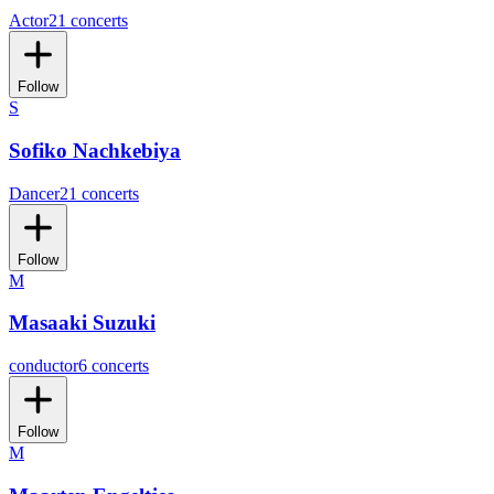
Actor
21 concerts
Follow
S
Sofiko Nachkebiya
Dancer
21 concerts
Follow
M
Masaaki Suzuki
conductor
6 concerts
Follow
M