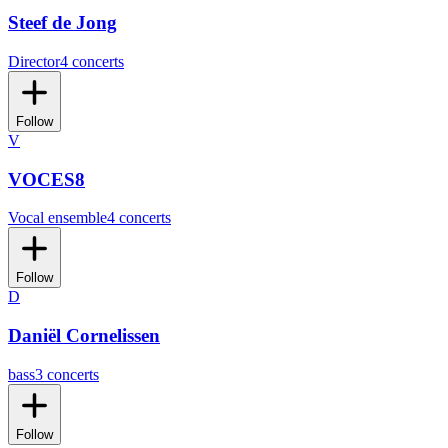
Steef de Jong
Director
4 concerts
Follow
V
VOCES8
Vocal ensemble
4 concerts
Follow
D
Daniël Cornelissen
bass
3 concerts
Follow