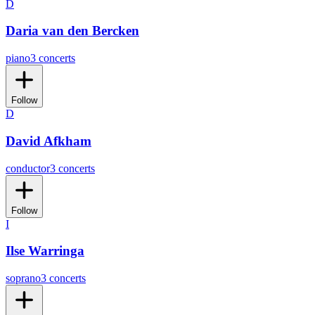
D
Daria van den Bercken
piano
3 concerts
Follow
D
David Afkham
conductor
3 concerts
Follow
I
Ilse Warringa
soprano
3 concerts