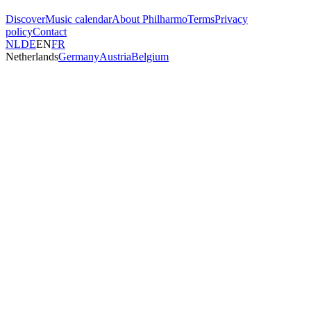
Discover
Music calendar
About Philharmo
Terms
Privacy
policy
Contact
NL
DE
EN
FR
Netherlands
Germany
Austria
Belgium