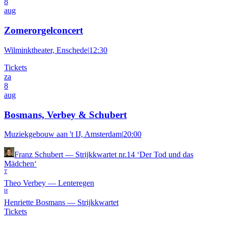
8
aug
Zomerorgelconcert
Wilminktheater, Enschede
|
12:30
Tickets
za
8
aug
Bosmans, Verbey & Schubert
Muziekgebouw aan 't IJ, Amsterdam
|
20:00
Franz Schubert
—
Strijkkwartet nr.14 ‘Der Tod und das
Mädchen‘
T
Theo Verbey
—
Lenteregen
H
Henriette Bosmans
—
Strijkkwartet
Tickets