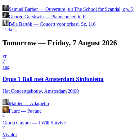
Samuel Barber
—
Ouverture (uit The School for Scandal, op. 5)
George Gershwin
—
Pianoconcert in F
Béla Bartók
—
Concert voor orkest, Sz. 116
Tickets
Tomorrow — Friday, 7 August 2026
vr
7
aug
Opus 1 Ball met Amsterdam Sinfonietta
Het Concertgebouw, Amsterdam
|
20:00
Mahler
—
Adagietto
Fauré
—
Pavane
G
Gloria Gaynor
—
I Will Survive
V
Vivaldi