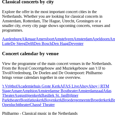
Classical concerts by city
Explore the offer in the most important concert cities in the
Netherlands. Whether you are looking for classical concerts in
Amsterdam, Rotterdam, The Hague, Utrecht, Groningen or a
smaller city, every city page shows upcoming concerts, venues and
programmes.
Aardenburg
Alkmaar
Amersfoort
Amstelveen
Amsterdam
Apeldoorn
Ar
Lutte
De Steeg
Delft
Den Bosch
Den Haag
Deventer
Concert calendar by venue
View the programme of the main concert venues in the Netherlands.
From the Royal Concertgebouw and Muziekgebouw aan 't IJ to
TivoliVredenburg, De Doelen and De Oosterpoort: Philharmo
brings venue calendars together in one overview.
't Vrijthof
Academiehuis Grote Kerk
AFAS Live
Ahoy
Ahoy | RTM
Stage
Amare
Amphion
Amsterdamse Bostheater
Amsterdamzaal
Atlas
Theater
Augustijnenkerk
Basiliek St. Jan
Bijlmer
Parktheater
Bonifatiuskerk
Bovenkerk
Broedergemeente
Broederkerk
Br
Openluchttheater
Chassé Theater
Philharmo - Classical music in the Netherlands