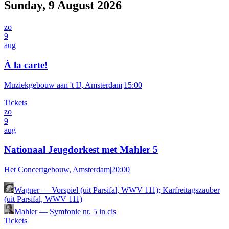
Sunday, 9 August 2026
zo
9
aug
À la carte!
Muziekgebouw aan 't IJ, Amsterdam
|
15:00
Tickets
zo
9
aug
Nationaal Jeugdorkest met Mahler 5
Het Concertgebouw, Amsterdam
|
20:00
Wagner
—
Vorspiel (uit Parsifal, WWV 111); Karfreitagszauber
(uit Parsifal, WWV 111)
Mahler
—
Symfonie nr. 5 in cis
Tickets