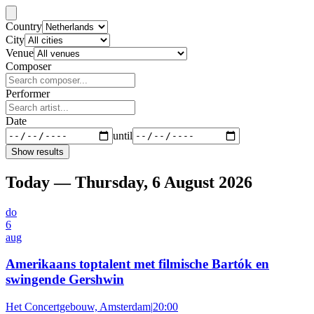
Country
City
Venue
Composer
Performer
Date
until
Show results
Today — Thursday, 6 August 2026
do
6
aug
Amerikaans toptalent met filmische Bartók en
swingende Gershwin
Het Concertgebouw, Amsterdam
|
20:00