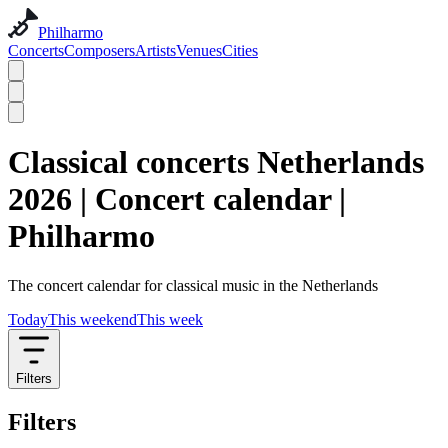
Philharmo
Concerts
Composers
Artists
Venues
Cities
Classical concerts Netherlands
2026 | Concert calendar |
Philharmo
The concert calendar for classical music in the Netherlands
Today
This weekend
This week
Filters
Filters