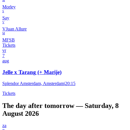
M
Morley
S
Say
V
VJuan Allure
M
MFSB
Tickets
vr
7
aug
Jelle x Tarang (+ Marije)
Splendor Amsterdam, Amsterdam
|
20:15
Tickets
The day after tomorrow — Saturday, 8
August 2026
za