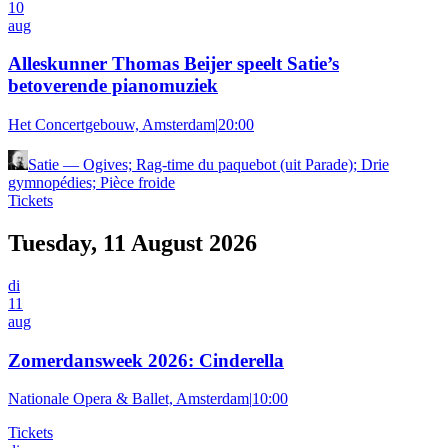
10
aug
Alleskunner Thomas Beijer speelt Satie’s
betoverende pianomuziek
Het Concertgebouw, Amsterdam
|
20:00
Satie
—
Ogives; Rag-time du paquebot (uit Parade); Drie
gymnopédies; Pièce froide
Tickets
Tuesday, 11 August 2026
di
11
aug
Zomerdansweek 2026: Cinderella
Nationale Opera & Ballet, Amsterdam
|
10:00
Tickets