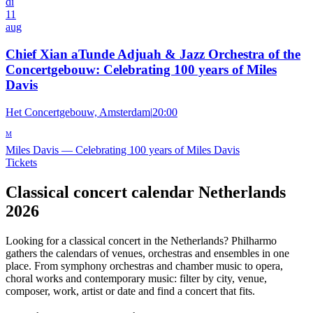
di
11
aug
Chief Xian aTunde Adjuah & Jazz Orchestra of the
Concertgebouw: Celebrating 100 years of Miles
Davis
Het Concertgebouw, Amsterdam
|
20:00
M
Miles Davis
—
Celebrating 100 years of Miles Davis
Tickets
Classical concert calendar Netherlands
2026
Looking for a classical concert in the Netherlands? Philharmo
gathers the calendars of venues, orchestras and ensembles in one
place. From symphony orchestras and chamber music to opera,
choral works and contemporary music: filter by city, venue,
composer, work, artist or date and find a concert that fits.