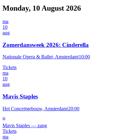
Monday, 10 August 2026
ma
10
aug
Zomerdansweek 2026: Cinderella
Nationale Opera & Ballet, Amsterdam
|
10:00
Tickets
ma
10
aug
Mavis Staples
Het Concertgebouw, Amsterdam
|
20:00
M
Mavis Staples
—
zang
Tickets
ma