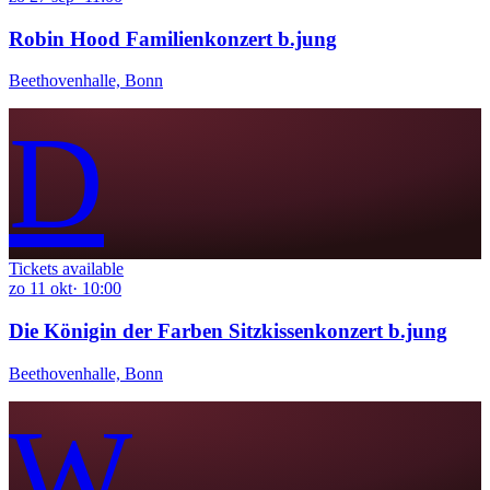
Robin Hood Familienkonzert b.jung
Beethovenhalle, Bonn
D
Tickets available
zo
11
okt
·
10:00
Die Königin der Farben Sitzkissenkonzert b.jung
Beethovenhalle, Bonn
W