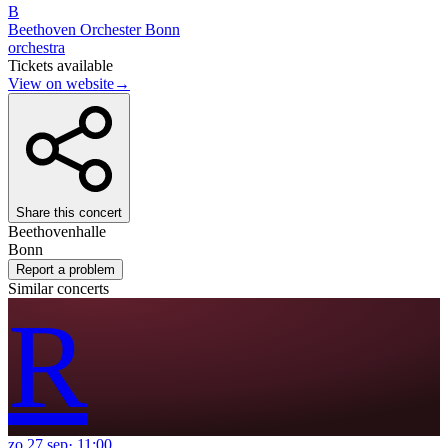
B
Beethoven Orchester Bonn
orchestra
Tickets available
View on website
→
Share this concert
Beethovenhalle
Bonn
Report a problem
Similar concerts
R
zo
27
sep
·
11:00