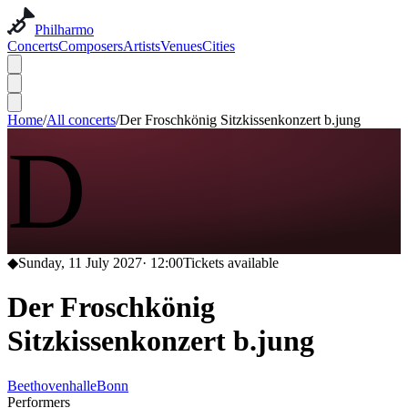
Philharmo
Concerts
Composers
Artists
Venues
Cities
Home
/
All concerts
/
Der Froschkönig Sitzkissenkonzert b.jung
D
◆
Sunday, 11 July 2027
·
12:00
Tickets available
Der Froschkönig
Sitzkissenkonzert b.jung
Beethovenhalle
Bonn
Performers