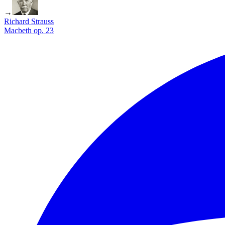
→
Richard Strauss
Macbeth op. 23