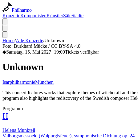
Philharmo
Konzerte
Komponisten
Künstler
Säle
Städte
Home
/
Alle Konzerte
/
Unknown
Foto:
Burkhard Mücke / CC BY-SA 4.0
◆
Samstag, 15. Mai 2027
·
19:00
Tickets verfügbar
Unknown
Isarphilharmonie
München
This concert features works that explore themes of witchcraft and th
program also highlights the rediscovery of the Swedish composer He
Programm
H
Helena Munktell
Valborgsmessoeld (Walpurgisfeuer), symphonische Dichtung op. 24