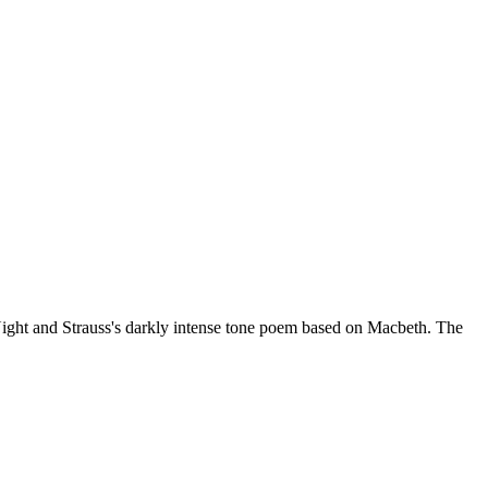
 Night and Strauss's darkly intense tone poem based on Macbeth. The