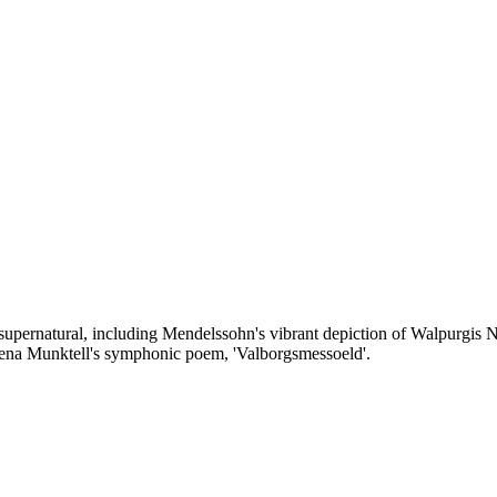
e supernatural, including Mendelssohn's vibrant depiction of Walpurgis
lena Munktell's symphonic poem, 'Valborgsmessoeld'.